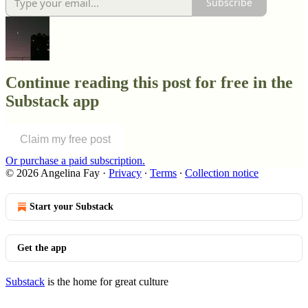
Subscribe
Continue reading this post for free in the
Substack app
Claim my free post
Or purchase a paid subscription.
© 2026 Angelina Fay
·
Privacy
∙
Terms
∙
Collection notice
Start your Substack
Get the app
Substack
is the home for great culture