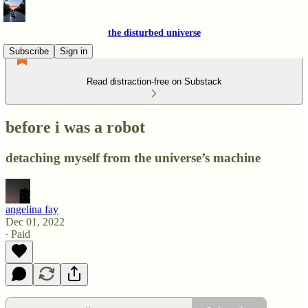
the disturbed universe
Subscribe
Sign in
Read distraction-free on Substack
before i was a robot
detaching myself from the universe’s machine
angelina fay
Dec 01, 2022
∙ Paid