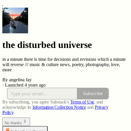
the disturbed universe
in a minute there is time for decisions and revisions which a minute
will reverse /// music & culture news, poetry, photography, love,
more
By angelina fay
·
Launched 4 years ago
Subscribe
By subscribing, you agree Substack's
Terms of Use
, and
acknowledge its
Information Collection Notice
and
Privacy
Policy
.
No thanks