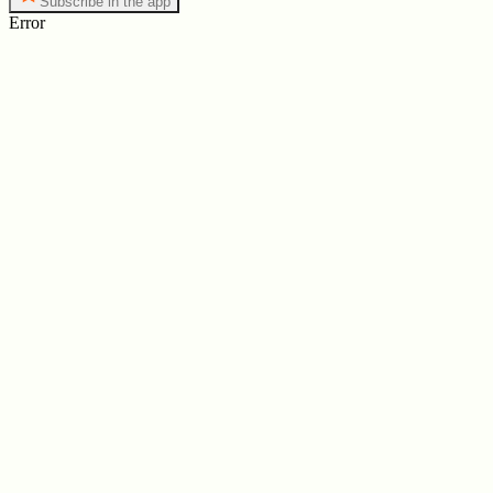
Subscribe in the app
Error