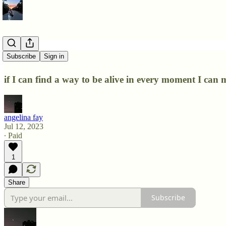
shlomo
Subscribe
Sign in
if I can find a way to be alive in every moment I can 
angelina fay
Jul 12, 2023
∙ Paid
1
Share
Subscribe