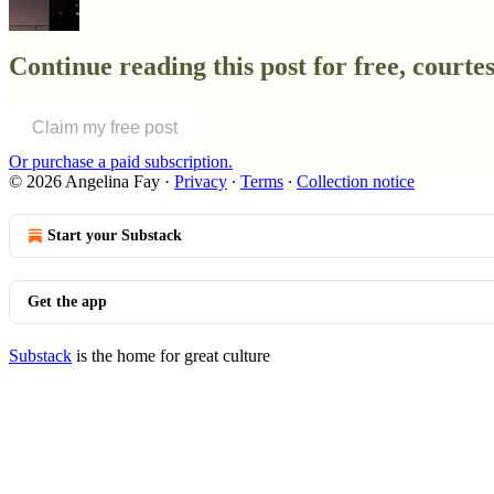
Continue reading this post for free, courtes
Claim my free post
Or purchase a paid subscription.
© 2026 Angelina Fay
·
Privacy
∙
Terms
∙
Collection notice
Start your Substack
Get the app
Substack
is the home for great culture