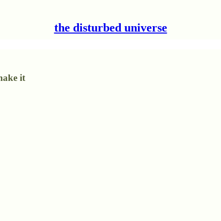
the disturbed universe
make it