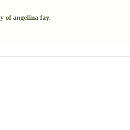
y of angelina fay.