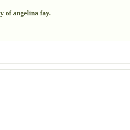
y of angelina fay.