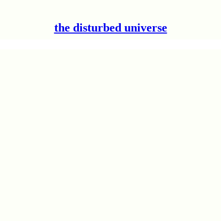
the disturbed universe