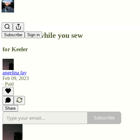
i write this while you sew
Subscribe
Sign in
for Keeler
angelina fay
Feb 09, 2023
∙ Paid
Share
Subscribe