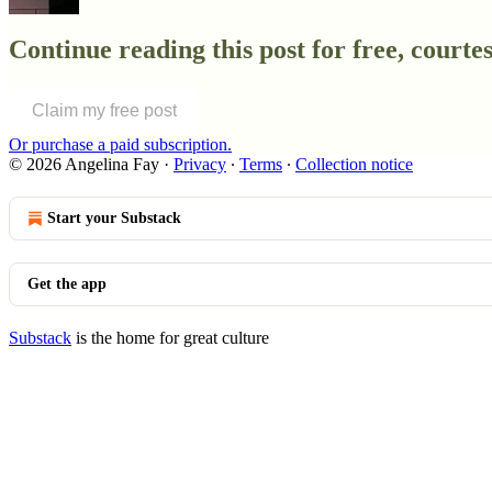
Continue reading this post for free, courtes
Claim my free post
Or purchase a paid subscription.
© 2026 Angelina Fay
·
Privacy
∙
Terms
∙
Collection notice
Start your Substack
Get the app
Substack
is the home for great culture