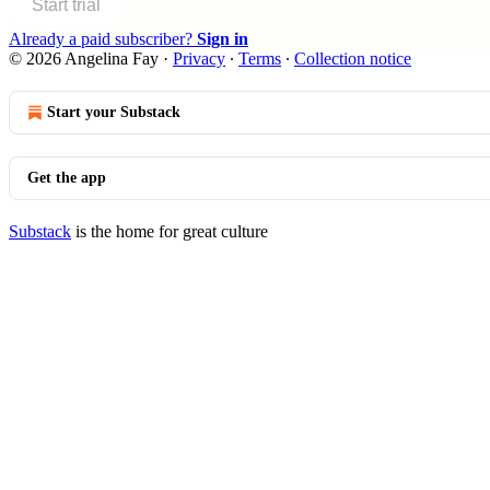
Start trial
Already a paid subscriber?
Sign in
© 2026 Angelina Fay
·
Privacy
∙
Terms
∙
Collection notice
Start your Substack
Get the app
Substack
is the home for great culture