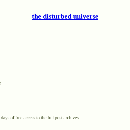
the disturbed universe
e
days of free access to the full post archives.