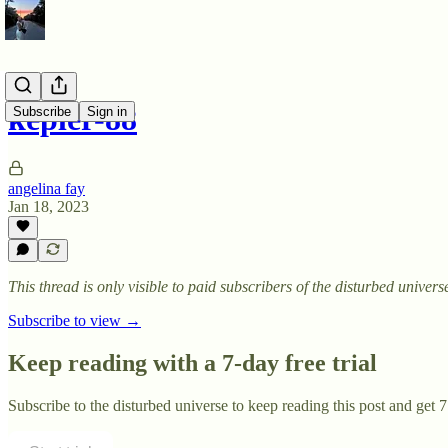
kepler-88
Subscribe
Sign in
angelina fay
Jan 18, 2023
This thread is only visible to paid subscribers of the disturbed univers
Subscribe to view →
Keep reading with a 7-day free trial
Subscribe to
the disturbed universe
to keep reading this post and get 7 