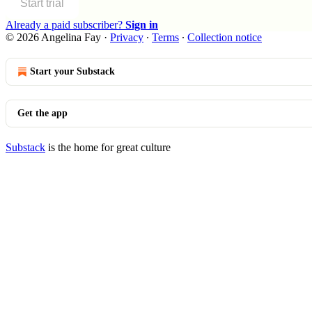
Start trial
Already a paid subscriber?
Sign in
© 2026 Angelina Fay
·
Privacy
∙
Terms
∙
Collection notice
Start your Substack
Get the app
Substack
is the home for great culture