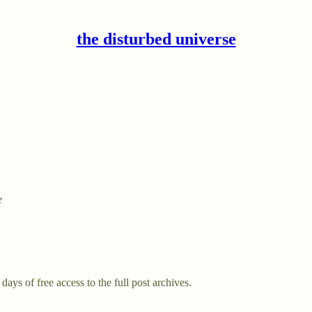
the disturbed universe
e
days of free access to the full post archives.