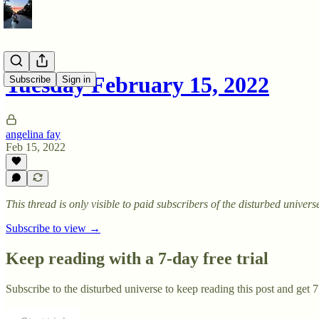
Tuesday February 15, 2022
Subscribe
Sign in
angelina fay
Feb 15, 2022
This thread is only visible to paid subscribers of the disturbed univers
Subscribe to view →
Keep reading with a 7-day free trial
Subscribe to
the disturbed universe
to keep reading this post and get 7 