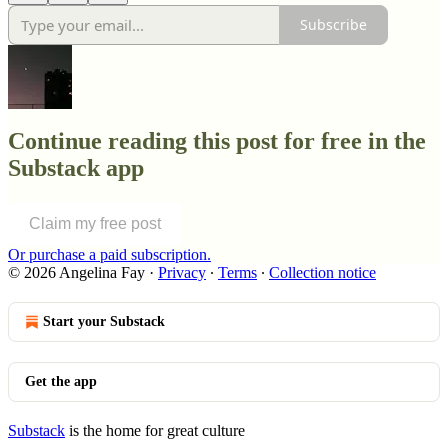
Subscribe
Continue reading this post for free in the
Substack app
Claim my free post
Or purchase a paid subscription.
© 2026 Angelina Fay
·
Privacy
∙
Terms
∙
Collection notice
Start your Substack
Get the app
Substack
is the home for great culture