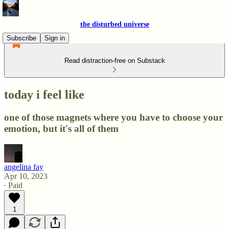
the disturbed universe
Subscribe
Sign in
Read distraction-free on Substack
today i feel like
one of those magnets where you have to choose your
emotion, but it's all of them
angelina fay
Apr 10, 2023
∙ Paid
1