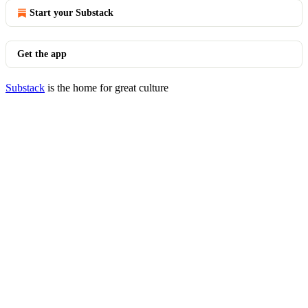
Start your Substack
Get the app
Substack
is the home for great culture