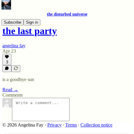
the disturbed universe
Subscribe
Sign in
the last party
angelina fay
Apr 23
3
is a goodbye sun
Read →
Comments
© 2026 Angelina Fay
·
Privacy
∙
Terms
∙
Collection notice