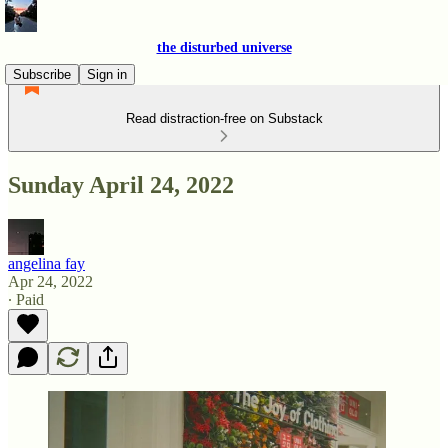
the disturbed universe
Subscribe
Sign in
Read distraction-free on Substack
Sunday April 24, 2022
angelina fay
Apr 24, 2022
∙ Paid