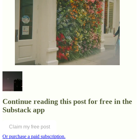
Continue reading this post for free in the
Substack app
Claim my free post
Or purchase a paid subscription.