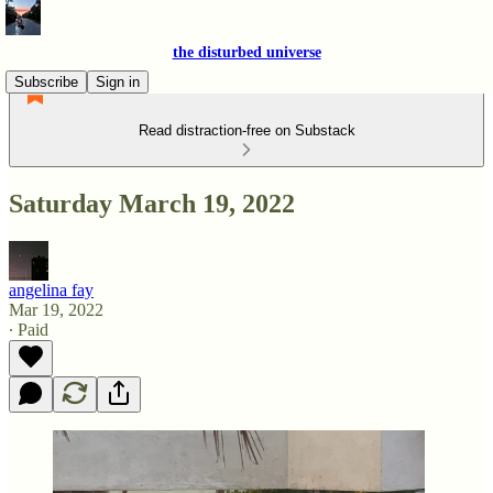
the disturbed universe
Subscribe
Sign in
Read distraction-free on Substack
Saturday March 19, 2022
angelina fay
Mar 19, 2022
∙ Paid