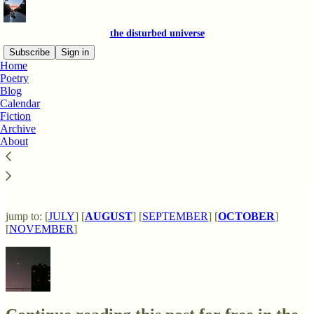
the disturbed universe
Subscribe
Sign in
Home
Poetry
Blog
Calendar
Read distraction-free on Substack
Fiction
Archive
About
new release calendar
jump to: [
JULY
] [
AUGUST
] [
SEPTEMBER
] [
OCTOBER
]
[
NOVEMBER
]