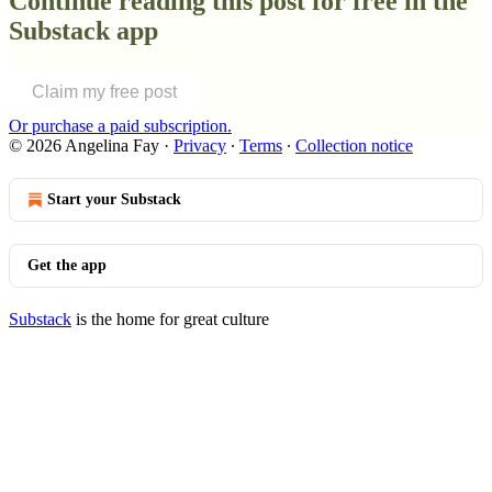
Continue reading this post for free in the
Substack app
Claim my free post
Or purchase a paid subscription.
© 2026 Angelina Fay
·
Privacy
∙
Terms
∙
Collection notice
Start your Substack
Get the app
Substack
is the home for great culture