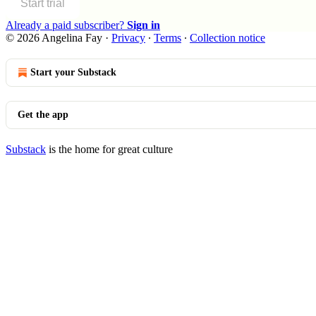
Start trial
Already a paid subscriber?
Sign in
© 2026 Angelina Fay
·
Privacy
∙
Terms
∙
Collection notice
Start your Substack
Get the app
Substack
is the home for great culture