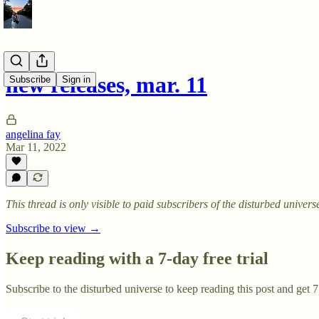
new releases, mar. 11
Subscribe
Sign in
angelina fay
Mar 11, 2022
This thread is only visible to paid subscribers of the disturbed univers
Subscribe to view →
Keep reading with a 7-day free trial
Subscribe to
the disturbed universe
to keep reading this post and get 7 