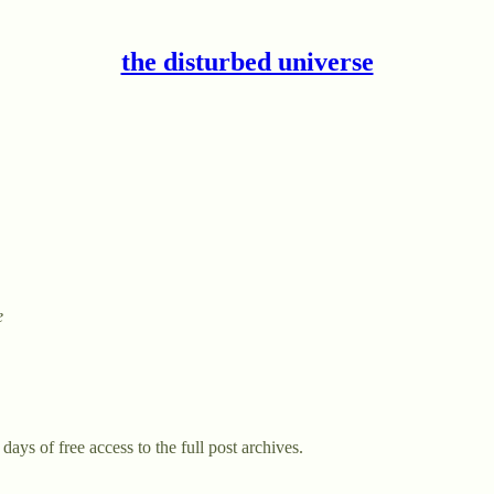
the disturbed universe
e
days of free access to the full post archives.