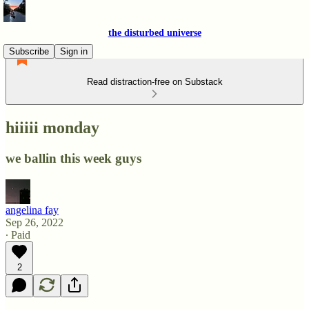
the disturbed universe
Subscribe
Sign in
Read distraction-free on Substack
hiiiii monday
we ballin this week guys
angelina fay
Sep 26, 2022
∙ Paid
2