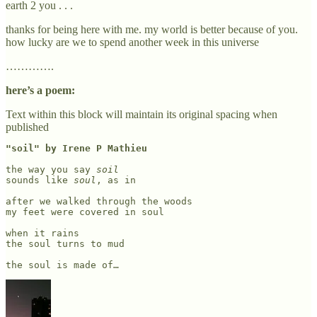
earth 2 you . . .
thanks for being here with me. my world is better because of you.
how lucky are we to spend another week in this universe
………….
here’s a poem:
Text within this block will maintain its original spacing when
published
"soil" by Irene P Mathieu
the way you say 
soil
sounds like 
soul
, as in

after we walked through the woods

my feet were covered in soul 

when it rains

the soul turns to mud

the soul is made of…