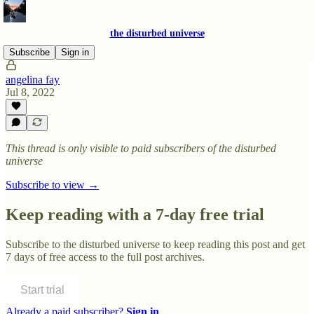
the disturbed universe
Subscribe
Sign in
angelina fay
Jul 8, 2022
This thread is only visible to paid subscribers of the disturbed
universe
Subscribe to view →
Keep reading with a 7-day free trial
Subscribe to
the disturbed universe
to keep reading this post and get
7 days of free access to the full post archives.
Start trial
Already a paid subscriber?
Sign in