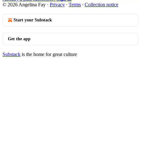
© 2026 Angelina Fay
·
Privacy
∙
Terms
∙
Collection notice
Start your Substack
Get the app
Substack
is the home for great culture