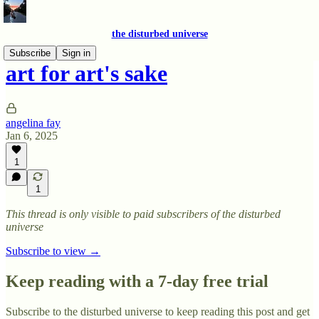
the disturbed universe
Subscribe
Sign in
art for art's sake
angelina fay
Jan 6, 2025
1
1
This thread is only visible to paid subscribers of the disturbed
universe
Subscribe to view →
Keep reading with a 7-day free trial
Subscribe to
the disturbed universe
to keep reading this post and get