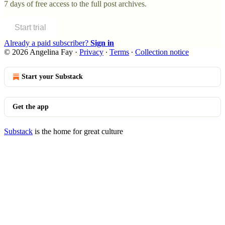
7 days of free access to the full post archives.
Start trial
Already a paid subscriber?
Sign in
© 2026 Angelina Fay
·
Privacy
∙
Terms
∙
Collection notice
Start your Substack
Get the app
Substack
is the home for great culture