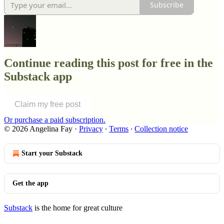
Subscribe
Continue reading this post for free in the
Substack app
Claim my free post
Or purchase a paid subscription.
© 2026 Angelina Fay
·
Privacy
∙
Terms
∙
Collection notice
Start your Substack
Get the app
Substack
is the home for great culture