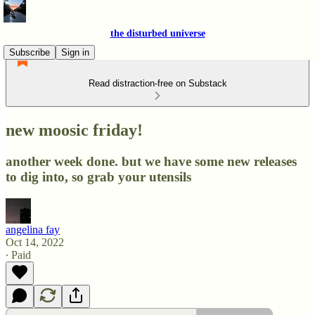
the disturbed universe
Subscribe
Sign in
Read distraction-free on Substack
new moosic friday!
another week done. but we have some new releases
to dig into, so grab your utensils
angelina fay
Oct 14, 2022
∙ Paid