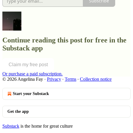
Subscribe
Continue reading this post for free in the
Substack app
Claim my free post
Or purchase a paid subscription.
© 2026 Angelina Fay
·
Privacy
∙
Terms
∙
Collection notice
Start your Substack
Get the app
Substack
is the home for great culture