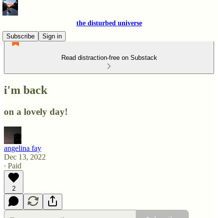
the disturbed universe
Subscribe
Sign in
Read distraction-free on Substack
i'm back
on a lovely day!
angelina fay
Dec 13, 2022
∙ Paid
2